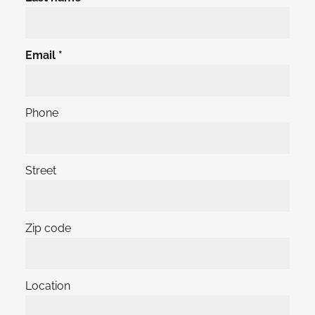
Email
Phone
Street
Zip code
Location