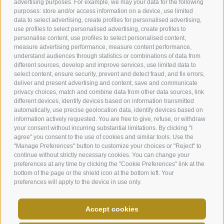
advertising purposes. For example, we may your data for the following
purposes: store and/or access information on a device, use limited
data to select advertising, create profiles for personalised advertising,
use profiles to select personalised advertising, create profiles to
personalise content, use profiles to select personalised content,
measure advertising performance, measure content performance,
understand audiences through statistics or combinations of data from
Helmweg 13
different sources, develop and improve services, use limited data to
I-39038
Vierschach / Innichen
select content, ensure security, prevent and detect fraud, and fix errors,
Phone:
+39 0474 910088
deliver and present advertising and content, save and communicate
info@andermax.it
privacy choices, match and combine data from other data sources, link
different devices, identify devices based on information transmitted
automatically, use precise geolocation data, identify devices based on
information actively requested. You are free to give, refuse, or withdraw
your consent without incurring substantial limitations. By clicking "I
agree" you consent to the use of cookies and similar tools. Use the
"Manage Preferences" button to customize your choices or "Reject" to
LEGAL NOTICE
SITE MAP
JOBS
NEWSLETTER
continue without strictly necessary cookies. You can change your
IT02566670218
COOKIE POLICY
PRIVACY
Cookie preferences
preferences at any time by clicking the "Cookie Preferences" link at the
bottom of the page or the shield icon at the bottom left. Your
created with passion by
preferences will apply to the device in use only.
PARTNER SHOW
Accept cookies