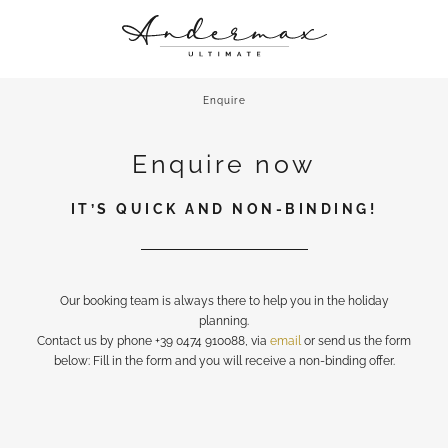
ANDERMAX
A CHIC STAY
Enquire
CULINARY DELIGHTS
Enquire now
ROOFTOP RETREAT & MORE
UP CLOSE AND PERSONAL
IT’S QUICK AND NON-BINDING!
Our booking team is always there to help you in the holiday
planning.
Contact us by phone +39 0474 910088, via
email
or send us the form
below: Fill in the form and you will receive a non-binding offer.