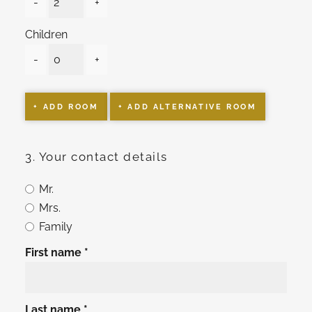
-
+
Children
-
+
+ ADD ROOM
+ ADD ALTERNATIVE ROOM
3. Your contact details
Mr.
Mrs.
Family
First name
Last name