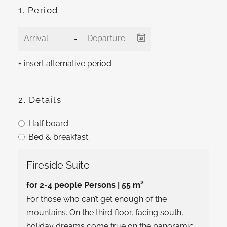
1. Period
-
+ insert alternative period
2. Details
Half board
Bed & breakfast
Fireside Suite
for 2-4 people Persons
| 55 m²
For those who can’t get enough of the
mountains. On the third floor, facing south,
holiday dreams come true on the panoramic