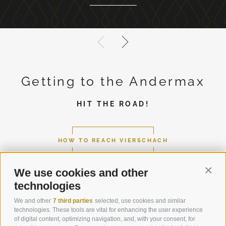
Getting to the Andermax
HIT THE ROAD!
HOW TO REACH VIERSCHACH
We use cookies and other
Conti
technologies
We and other
7 third parties
selected, use cookies and similar
technologies. These tools are vital for enhancing the user experience
of digital content, optimizing navigation, and, with your consent, for