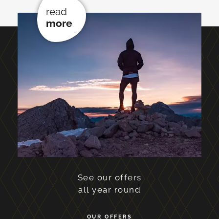
read
more
See our offers
all year round
OUR OFFERS