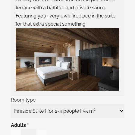
terrace with a bathtub and private sauna.
Featuring your very own fireplace in the suite
for that extra special something.
Room type
Adults