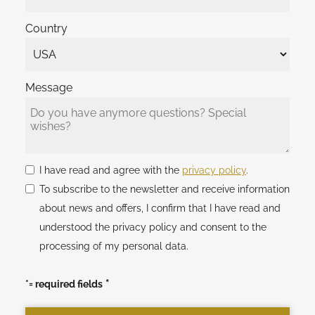
Country
Message
I have read and agree with the
privacy policy
.
To subscribe to the newsletter and receive information
about news and offers, I confirm that I have read and
understood the privacy policy and consent to the
processing of my personal data.
*= required fields