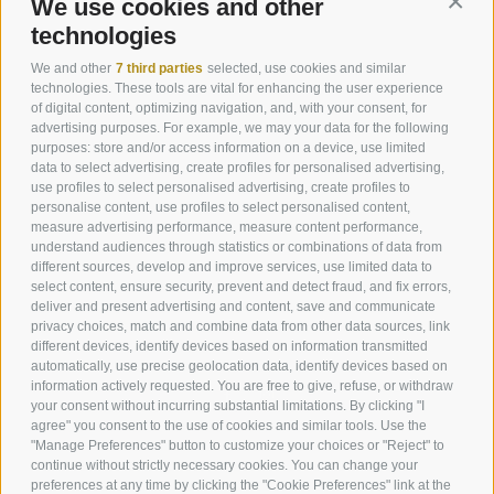
We use cookies and other
Conti
technologies
We and other
7 third parties
selected, use cookies and similar
technologies. These tools are vital for enhancing the user experience
of digital content, optimizing navigation, and, with your consent, for
advertising purposes. For example, we may your data for the following
purposes: store and/or access information on a device, use limited
data to select advertising, create profiles for personalised advertising,
use profiles to select personalised advertising, create profiles to
personalise content, use profiles to select personalised content,
measure advertising performance, measure content performance,
understand audiences through statistics or combinations of data from
Helmweg 13
different sources, develop and improve services, use limited data to
I-39038
Vierschach / Innichen
select content, ensure security, prevent and detect fraud, and fix errors,
Phone:
+39 0474 910088
deliver and present advertising and content, save and communicate
info@andermax.it
privacy choices, match and combine data from other data sources, link
different devices, identify devices based on information transmitted
automatically, use precise geolocation data, identify devices based on
information actively requested. You are free to give, refuse, or withdraw
your consent without incurring substantial limitations. By clicking "I
agree" you consent to the use of cookies and similar tools. Use the
"Manage Preferences" button to customize your choices or "Reject" to
LEGAL NOTICE
SITE MAP
JOBS
NEWSLETTER
continue without strictly necessary cookies. You can change your
IT02566670218
COOKIE POLICY
PRIVACY
Cookie preferences
preferences at any time by clicking the "Cookie Preferences" link at the