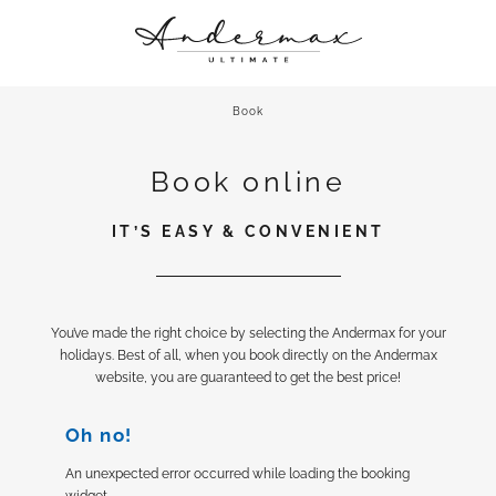
ANDERMAX
A CHIC STAY
Book
CULINARY DELIGHTS
Book online
ROOFTOP RETREAT & MORE
UP CLOSE AND PERSONAL
IT’S EASY & CONVENIENT
You’ve made the right choice by selecting the Andermax for your
holidays. Best of all, when you book directly on the Andermax
website, you are guaranteed to get the best price!
Oh no!
An unexpected error occurred while loading the booking
widget.