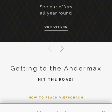
See our offers
all year round
OUR OFFERS
Getting to the Andermax
HIT THE ROAD!
HOW TO REACH VIERSCHACH